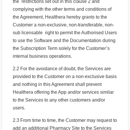
the restrictions set out in this clause 2 and
complying with the other terms and conditions of
the Agreement, Healthera hereby grants to the
Customer a non-exclusive, non-transferable, non-
sub licensable right to permit the Authorised Users
to use the Software and the Documentation during
the Subscription Term solely for the Customer’s
internal business operations.
2.2 For the avoidance of doubt, the Services are
provided to the Customer on a non-exclusive basis
and nothing in this Agreement shall prevent
Healthera offering the App and/or services similar
to the Services to any other customers and/or
users.
2.3 From time to time, the Customer may request to
add an additional Pharmacy Site to the Services