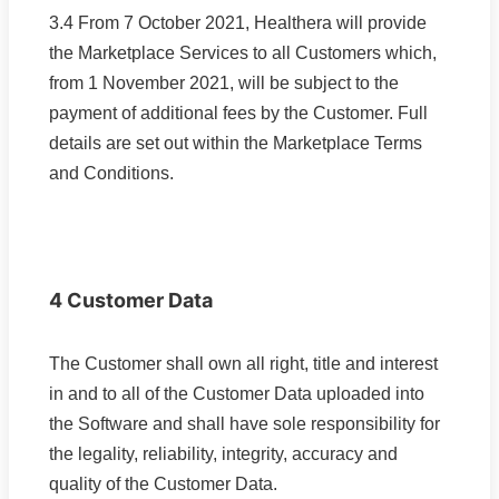
3.4 From 7 October 2021, Healthera will provide
the Marketplace Services to all Customers which,
from 1 November 2021, will be subject to the
payment of additional fees by the Customer. Full
details are set out within the Marketplace Terms
and Conditions.
4 Customer Data
The Customer shall own all right, title and interest
in and to all of the Customer Data uploaded into
the Software and shall have sole responsibility for
the legality, reliability, integrity, accuracy and
quality of the Customer Data.