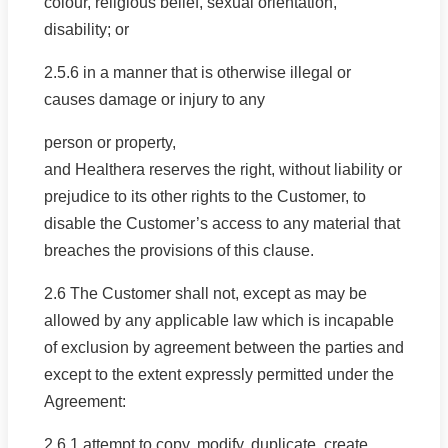
colour, religious belief, sexual orientation,
disability; or
2.5.6 in a manner that is otherwise illegal or
causes damage or injury to any
person or property,
and Healthera reserves the right, without liability or
prejudice to its other rights to the Customer, to
disable the Customer’s access to any material that
breaches the provisions of this clause.
2.6 The Customer shall not, except as may be
allowed by any applicable law which is incapable
of exclusion by agreement between the parties and
except to the extent expressly permitted under the
Agreement:
2.6.1 attempt to copy, modify, duplicate, create