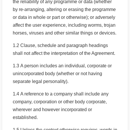
the reliability of any programme or data (whether
by re-arranging, altering or erasing the programme
or data in whole or part or otherwise); or adversely
affect the user experience, including worms, trojan
horses, viruses and other similar things or devices.
1.2 Clause, schedule and paragraph headings
shall not affect the interpretation of the Agreement.
1.3 A person includes an individual, corporate or
unincorporated body (whether or not having
separate legal personality).
1.4 A reference to a company shall include any
company, corporation or other body corporate,
wherever and however incorporated or
established.
1.5 Unless the context otherwise requires, words in