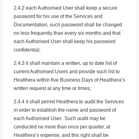
2.4.2 each Authorised User shall keep a secure
password for his use of the Services and
Documentation, such password shall be changed
no less frequently than every six months and that
each Authorised User shall keep his password
confidential;
2.4.3 it shall maintain a written, up to date list of
current Authorised Users and provide such list to
Healthera within five Business Days of Healthera’s
written request at any time or times;
2.4.4 it shall permit Healthera to audit the Services
in order to establish the name and password of
each Authorised User. Such audit may be
conducted no more than once per quarter, at
Healthera’s expense, and this right shall be