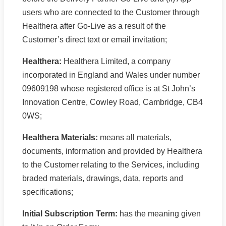
users who are connected to the Customer through
Healthera after Go-Live as a result of the
Customer’s direct text or email invitation;
Healthera:
Healthera Limited, a company
incorporated in England and Wales under number
09609198 whose registered office is at St John’s
Innovation Centre, Cowley Road, Cambridge, CB4
0WS;
Healthera Materials:
means all materials,
documents, information and provided by Healthera
to the Customer relating to the Services, including
braded materials, drawings, data, reports and
specifications;
Initial Subscription Term:
has the meaning given