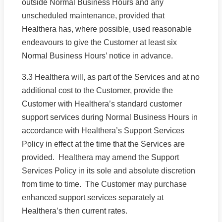
outside Normal Business Hours and any
unscheduled maintenance, provided that
Healthera has, where possible, used reasonable
endeavours to give the Customer at least six
Normal Business Hours’ notice in advance.
3.3 Healthera will, as part of the Services and at no
additional cost to the Customer, provide the
Customer with Healthera’s standard customer
support services during Normal Business Hours in
accordance with Healthera’s Support Services
Policy in effect at the time that the Services are
provided. Healthera may amend the Support
Services Policy in its sole and absolute discretion
from time to time. The Customer may purchase
enhanced support services separately at
Healthera’s then current rates.