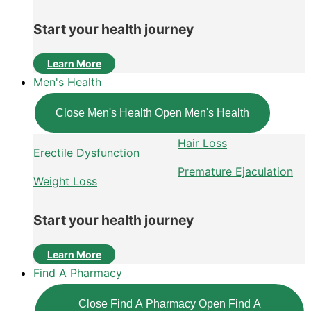
Start your health journey
Learn More
Men's Health
Close Men's Health
Open Men's Health
Hair Loss
Erectile Dysfunction
Premature Ejaculation
Weight Loss
Start your health journey
Learn More
Find A Pharmacy
Close Find A Pharmacy
Open Find A