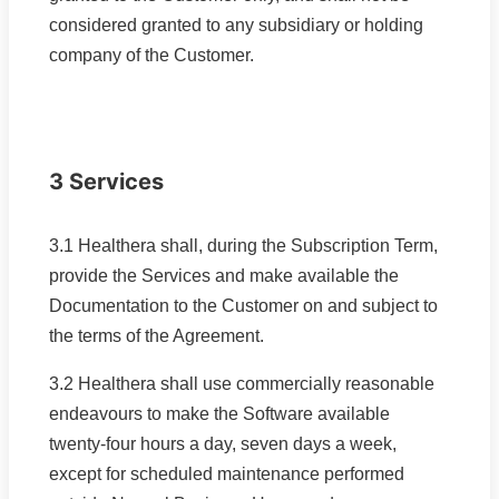
considered granted to any subsidiary or holding
company of the Customer.
3 Services
3.1 Healthera shall, during the Subscription Term,
provide the Services and make available the
Documentation to the Customer on and subject to
the terms of the Agreement.
3.2 Healthera shall use commercially reasonable
endeavours to make the Software available
twenty-four hours a day, seven days a week,
except for scheduled maintenance performed