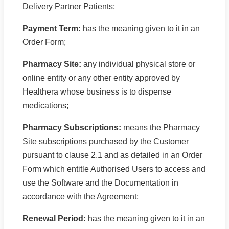
Delivery Partner Patients;
Payment Term:
has the meaning given to it in an
Order Form;
Pharmacy Site:
any individual physical store or
online entity or any other entity approved by
Healthera whose business is to dispense
medications;
Pharmacy Subscriptions:
means the Pharmacy
Site subscriptions purchased by the Customer
pursuant to clause 2.1 and as detailed in an Order
Form which entitle Authorised Users to access and
use the Software and the Documentation in
accordance with the Agreement;
Renewal Period:
has the meaning given to it in an