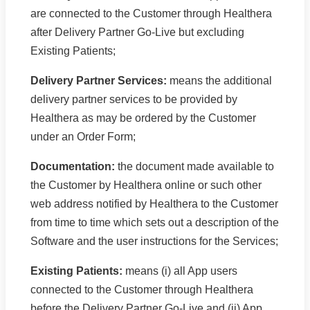
are connected to the Customer through Healthera
after Delivery Partner Go-Live but excluding
Existing Patients;
Delivery Partner Services:
means the additional
delivery partner services to be provided by
Healthera as may be ordered by the Customer
under an Order Form;
Documentation:
the document made available to
the Customer by Healthera online or such other
web address notified by Healthera to the Customer
from time to time which sets out a description of the
Software and the user instructions for the Services;
Existing Patients:
means (i) all App users
connected to the Customer through Healthera
before the Delivery Partner Go-Live and (ii) App