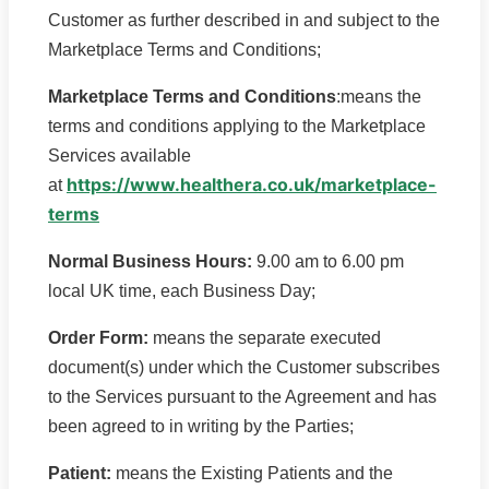
Customer as further described in and subject to the
Marketplace Terms and Conditions;
Marketplace Terms and Conditions
:means the
terms and conditions applying to the Marketplace
Services available
https://www.healthera.co.uk/marketplace-
at
terms
Normal Business Hours:
9.00 am to 6.00 pm
local UK time, each Business Day;
Order Form:
means the separate executed
document(s) under which the Customer subscribes
to the Services pursuant to the Agreement and has
been agreed to in writing by the Parties;
Patient:
means the Existing Patients and the