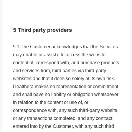
5 Third party providers
5.1 The Customer acknowledges that the Services
may enable or assist it to access the website
content of, correspond with, and purchase products
and services from, third parties via third-party
websites and that it does so solely at its own risk.
Healthera makes no representation or commitment
and shall have no liability or obligation whatsoever
in relation to the content or use of, or
correspondence with, any such third-party website,
or any transactions completed, and any contract
entered into by the Customer, with any such third