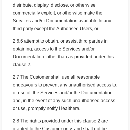
distribute, display, disclose, or otherwise
commercially exploit, or otherwise make the
Services and/or Documentation available to any
third party except the Authorised Users, or
2.6.6 attempt to obtain, or assist third parties in
obtaining, access to the Services and/or
Documentation, other than as provided under this
clause 2.
2.7 The Customer shall use all reasonable
endeavours to prevent any unauthorised access to,
or use of, the Services and/or the Documentation
and, in the event of any such unauthorised access
or use, promptly notify Healthera.
2.8 The rights provided under this clause 2 are
granted to the Customer only, and shall not be