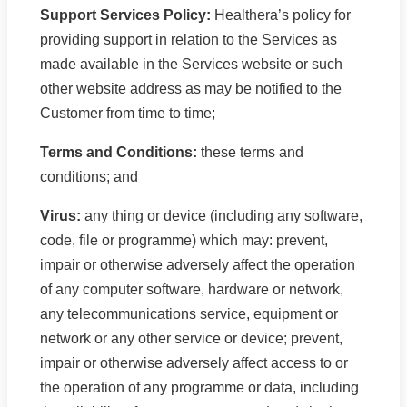
Support Services Policy:
Healthera’s policy for
providing support in relation to the Services as
made available in the Services website or such
other website address as may be notified to the
Customer from time to time;
Terms and Conditions:
these terms and
conditions; and
Virus:
any thing or device (including any software,
code, file or programme) which may: prevent,
impair or otherwise adversely affect the operation
of any computer software, hardware or network,
any telecommunications service, equipment or
network or any other service or device; prevent,
impair or otherwise adversely affect access to or
the operation of any programme or data, including