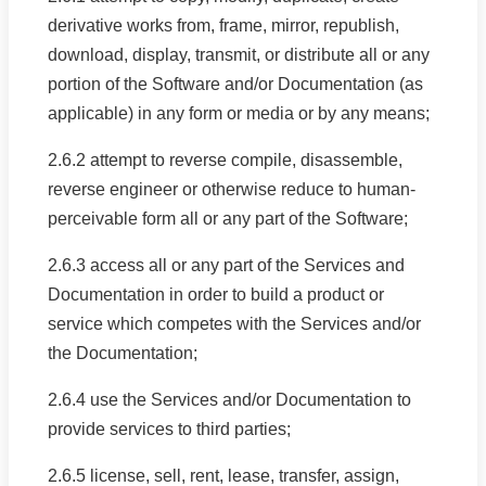
derivative works from, frame, mirror, republish,
download, display, transmit, or distribute all or any
portion of the Software and/or Documentation (as
applicable) in any form or media or by any means;
2.6.2 attempt to reverse compile, disassemble,
reverse engineer or otherwise reduce to human-
perceivable form all or any part of the Software;
2.6.3 access all or any part of the Services and
Documentation in order to build a product or
service which competes with the Services and/or
the Documentation;
2.6.4 use the Services and/or Documentation to
provide services to third parties;
2.6.5 license, sell, rent, lease, transfer, assign,