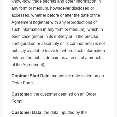
know-how, trade secrets and other information in
any form or medium, howsoever disclosed or
accessed, whether before or after the date of the
Agreement (together with any reproductions of
such information in any form or medium), which in
each case (either in its entirety or in the precise
configuration or assembly of its components) is not
publicly available (save for where such information
entered the public domain as a result of a breach
of the Agreement);
Contract Start Date:
means the date stated on an
Order Form;
Customer:
the customer detailed on an Order
Form;
Customer Data:
the data inputted by the