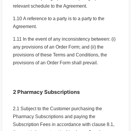
relevant schedule to the Agreement.
1.10 A reference to a party is to a party to the
Agreement.
1.11 In the event of any inconsistency between: (i)
any provisions of an Order Form; and (ii) the
provisions of these Terms and Conditions, the
provisions of an Order Form shall prevail.
2 Pharmacy Subscriptions
2.1 Subject to the Customer purchasing the
Pharmacy Subscriptions and paying the
Subscription Fees in accordance with clause 8.1,