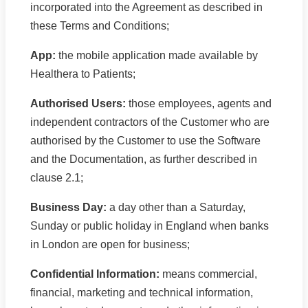
incorporated into the Agreement as described in
these Terms and Conditions;
App:
the mobile application made available by
Healthera to Patients;
Authorised Users:
those employees, agents and
independent contractors of the Customer who are
authorised by the Customer to use the Software
and the Documentation, as further described in
clause 2.1;
Business Day:
a day other than a Saturday,
Sunday or public holiday in England when banks
in London are open for business;
Confidential Information:
means commercial,
financial, marketing and technical information,