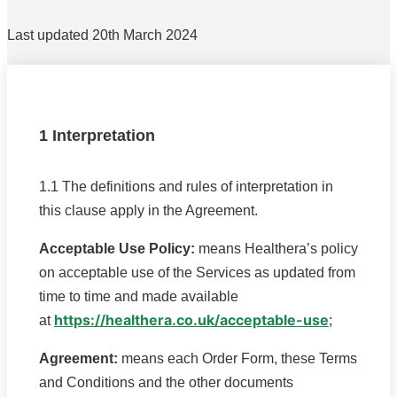
Last updated 20th March 2024
1 Interpretation
1.1 The definitions and rules of interpretation in
this clause apply in the Agreement.
Acceptable Use Policy:
means Healthera’s policy
on acceptable use of the Services as updated from
time to time and made available
https://healthera.co.uk/acceptable-use
at
;
Agreement:
means each Order Form, these Terms
and Conditions and the other documents