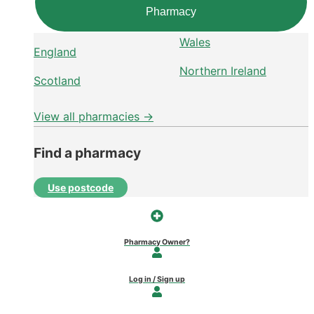
Pharmacy
Wales
England
Northern Ireland
Scotland
View all pharmacies →
Find a pharmacy
Use postcode
Pharmacy Owner?
Log in / Sign up