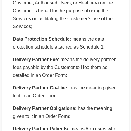
Customer, Authorised Users, or Healthera on the
Customer’s behalf for the purpose of using the
Services or facilitating the Customer’s use of the
Services;
Data Protection Schedule:
means the data
protection schedule attached as Schedule 1;
Delivery Partner Fee:
means the delivery partner
fees payable by the Customer to Healthera as
detailed in an Order Form;
Delivery Partner Go-Live:
has the meaning given
to it in an Order Form;
Delivery Partner Obligations:
has the meaning
given to it in an Order Form;
Delivery Partner Patients:
means App users who