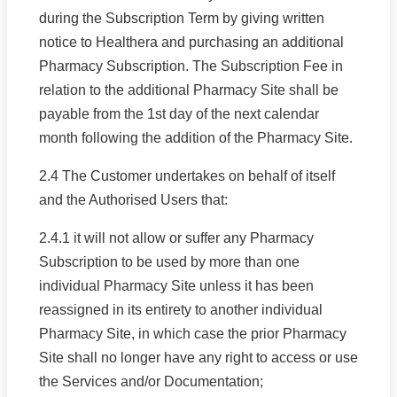
during the Subscription Term by giving written
notice to Healthera and purchasing an additional
Pharmacy Subscription. The Subscription Fee in
relation to the additional Pharmacy Site shall be
payable from the 1st day of the next calendar
month following the addition of the Pharmacy Site.
2.4 The Customer undertakes on behalf of itself
and the Authorised Users that:
2.4.1 it will not allow or suffer any Pharmacy
Subscription to be used by more than one
individual Pharmacy Site unless it has been
reassigned in its entirety to another individual
Pharmacy Site, in which case the prior Pharmacy
Site shall no longer have any right to access or use
the Services and/or Documentation;