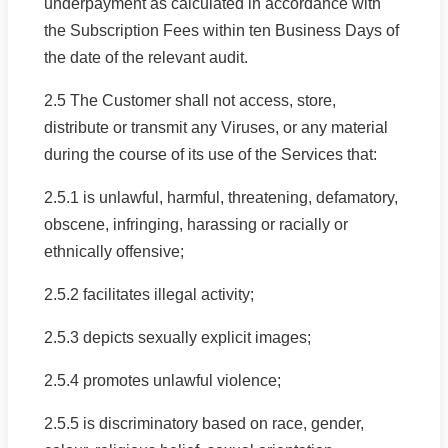
underpayment as calculated in accordance with
the Subscription Fees within ten Business Days of
the date of the relevant audit.
2.5 The Customer shall not access, store,
distribute or transmit any Viruses, or any material
during the course of its use of the Services that:
2.5.1 is unlawful, harmful, threatening, defamatory,
obscene, infringing, harassing or racially or
ethnically offensive;
2.5.2 facilitates illegal activity;
2.5.3 depicts sexually explicit images;
2.5.4 promotes unlawful violence;
2.5.5 is discriminatory based on race, gender,