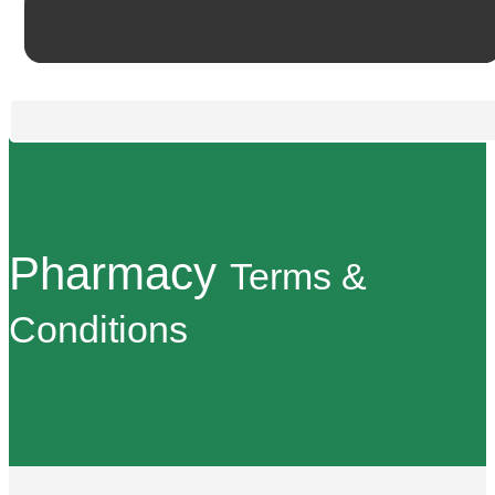
Pharmacy
Terms &
Conditions