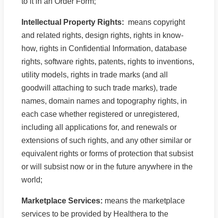
to it in an Order Form;
Intellectual Property Rights:
means copyright
and related rights, design rights, rights in know-
how, rights in Confidential Information, database
rights, software rights, patents, rights to inventions,
utility models, rights in trade marks (and all
goodwill attaching to such trade marks), trade
names, domain names and topography rights, in
each case whether registered or unregistered,
including all applications for, and renewals or
extensions of such rights, and any other similar or
equivalent rights or forms of protection that subsist
or will subsist now or in the future anywhere in the
world;
Marketplace Services:
means the marketplace
services to be provided by Healthera to the