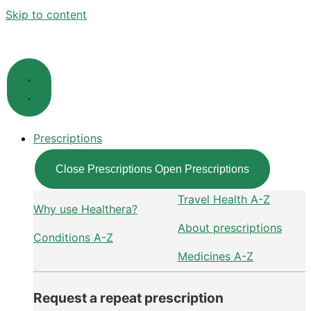
Skip to content
Prescriptions
Close Prescriptions
Open Prescriptions
Travel Health A-Z
Why use Healthera?
About prescriptions
Conditions A-Z
Medicines A-Z
Request a repeat prescription