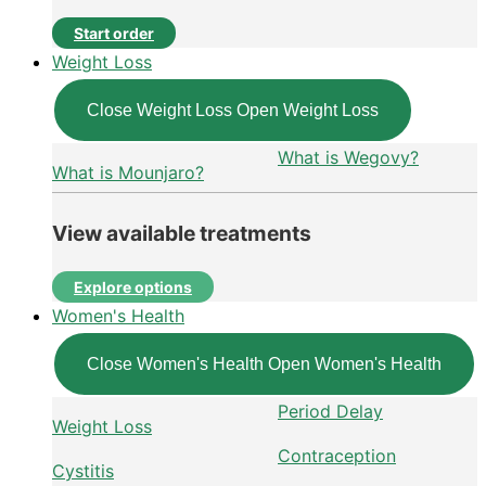
Start order
Weight Loss
Close Weight Loss
Open Weight Loss
What is Wegovy?
What is Mounjaro?
View available treatments
Explore options
Women's Health
Close Women's Health
Open Women's Health
Period Delay
Weight Loss
Contraception
Cystitis