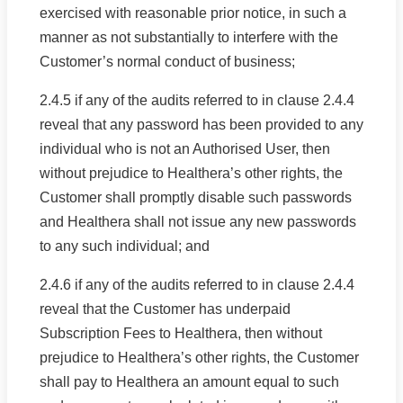
exercised with reasonable prior notice, in such a
manner as not substantially to interfere with the
Customer’s normal conduct of business;
2.4.5 if any of the audits referred to in clause 2.4.4
reveal that any password has been provided to any
individual who is not an Authorised User, then
without prejudice to Healthera’s other rights, the
Customer shall promptly disable such passwords
and Healthera shall not issue any new passwords
to any such individual; and
2.4.6 if any of the audits referred to in clause 2.4.4
reveal that the Customer has underpaid
Subscription Fees to Healthera, then without
prejudice to Healthera’s other rights, the Customer
shall pay to Healthera an amount equal to such