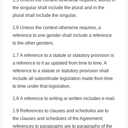
the singular shall include the plural and in the
plural shall include the singular.
1.6 Unless the context otherwise requires, a
reference to one gender shall include a reference
to the other genders.
1.7 A reference to a statute or statutory provision is
a reference to it as updated from time to time. A
reference to a statute or statutory provision shall
include all subordinate legislation made from time
to time under that legislation.
1.8 A reference to writing or written includes e-mail.
1.9 References to clauses and schedules are to
the clauses and schedules of the Agreement;
references to paragraphs are to paragraphs of the