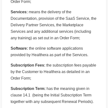
Order Form;
Services:
means the delivery of the
Documentation, provision of the SaaS Service, the
Delivery Partner Services, the Marketplace
Services and any additional services (including
any training) as set out in an Order Form;
Software:
the online software applications
provided by Healthera as part of the Services.
Subscription Fees:
the subscription fees payable
by the Customer to Healthera as detailed in an
Order Form;
Subscription Term:
has the meaning given in
clause 14.1 (being the Initial Subscription Term
together with any subsequent Renewal Periods).